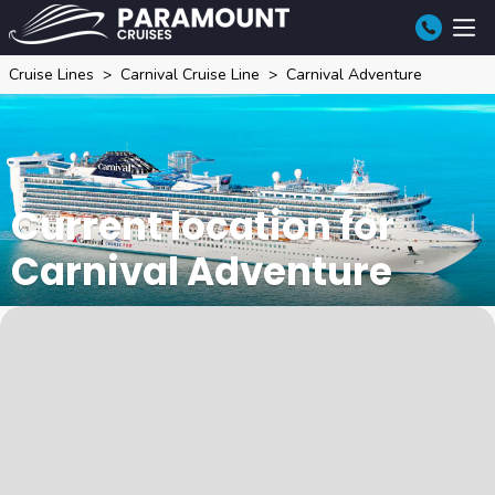
Cruise Lines
Carnival Cruise Line
Carnival Adventure
Current location for
Carnival Adventure