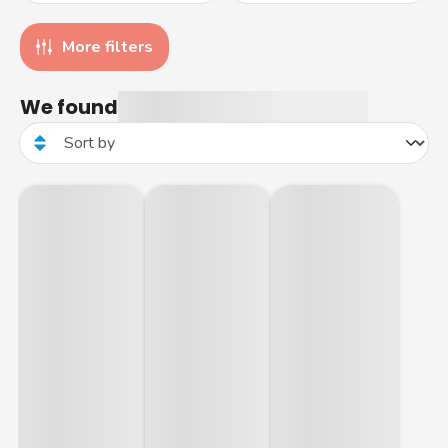
More filters
We found