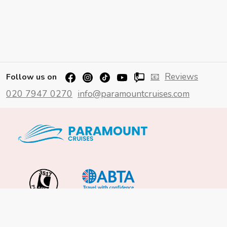
📧
Reviews
Follow us on
020 7947 0270
info@paramountcruises.com
Important Info
About Us