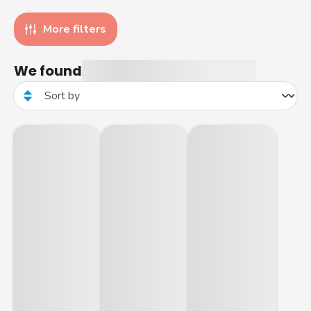
More filters
We found