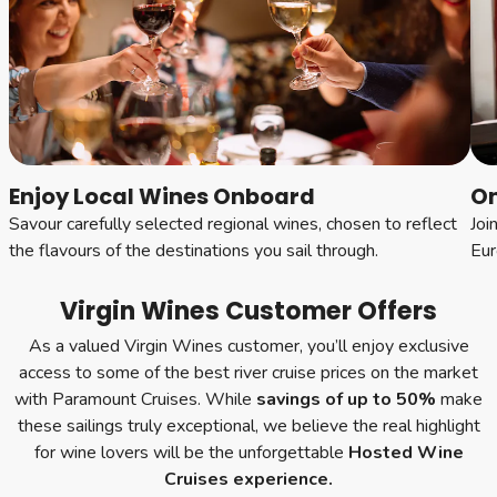
Enjoy Local Wines Onboard
On
Savour carefully selected regional wines, chosen to reflect
Joi
the flavours of the destinations you sail through.
Eur
Virgin Wines Customer Offers
As a valued Virgin Wines customer, you’ll enjoy exclusive
access to some of the best river cruise prices on the market
with Paramount Cruises. While
savings of
up to 50%
make
these sailings truly exceptional, we believe the real highlight
for wine lovers will be the unforgettable
Hosted Wine
Cruises experience.