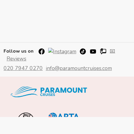
📧
Follow us on
Reviews
020 7947 0270
info@paramountcruises.com