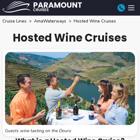
Cruise Lines
AmaWaterways
Hosted Wine Cruises
Hosted Wine Cruises
Guests wine tasting on the Douro