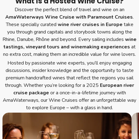
What is a Hosted Wine Cruise?
Discover the perfect blend of travel and wine on an
AmaWaterways Wine Cruise with Paramount Cruises
.
These specially curated
wine river cruises in Europe
take
you through grand capitals and storybook towns along the
Rhine, Danube, Rhône and beyond. Every sailing includes
wine
tastings, vineyard tours and winemaking experiences
at
no extra cost, making them an incredible value for wine lovers.
Hosted by passionate wine experts, you’ll enjoy engaging
discussions, insider knowledge and the opportunity to taste
premium handcrafted wines that reflect the regions you sail
through. Whether you’re looking for a 2025
European river
cruise package
or a once-in-a-lifetime journey with
AmaWaterways, our Wine Cruises offer an unforgettable way
to explore Europe – with a glass in hand.