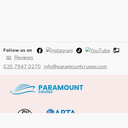
Follow us on
📧
Reviews
020 7947 0270
info@paramountcruises.com