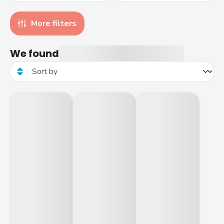
More filters
We found