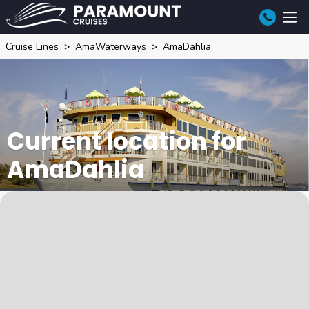
Cruise Lines
AmaWaterways
AmaDahlia
Current location for
AmaDahlia