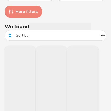
More filters
We found