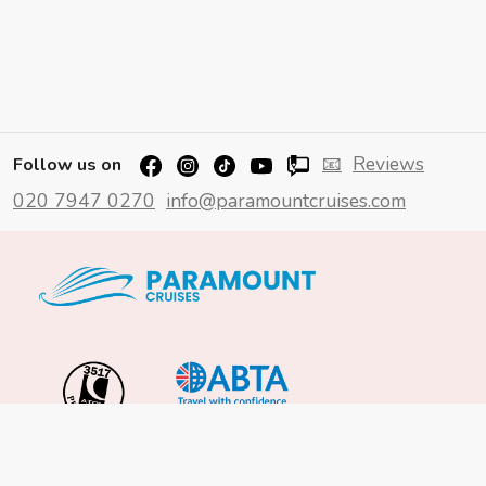
📧
Reviews
Follow us on
020 7947 0270
info@paramountcruises.com
Important Info
About Us