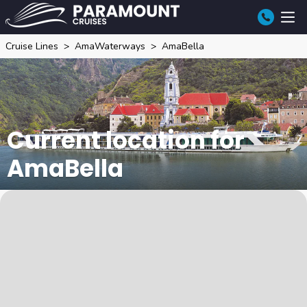
Cruise Lines
AmaWaterways
AmaBella
Current location for
AmaBella